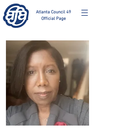
Atlanta Council 49
Official Page