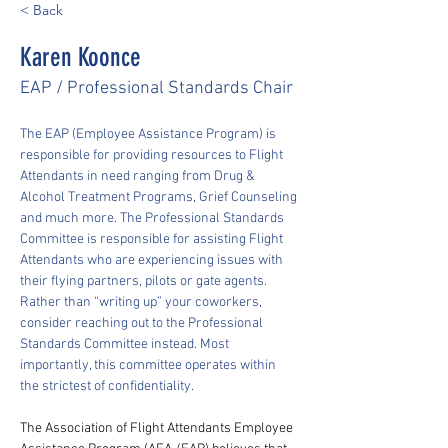
< Back
Karen Koonce
EAP / Professional Standards Chair
The EAP (Employee Assistance Program) is 
responsible for providing resources to Flight 
Attendants in need ranging from Drug & 
Alcohol Treatment Programs, Grief Counseling 
and much more. The Professional Standards 
Committee is responsible for assisting Flight 
Attendants who are experiencing issues with 
their flying partners, pilots or gate agents. 
Rather than “writing up” your coworkers, 
consider reaching out to the Professional 
Standards Committee instead. Most 
importantly, this committee operates within 
the strictest of confidentiality.
The Association of Flight Attendants Employee 