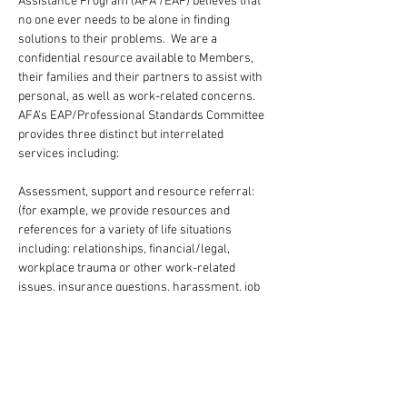
Assistance Program (AFA /EAP) believes that 
no one ever needs to be alone in finding 
solutions to their problems.  We are a 
confidential resource available to Members, 
their families and their partners to assist with 
personal, as well as work-related concerns. 
AFA's EAP/Professional Standards Committee 
provides three distinct but interrelated 
services including:
Assessment, support and resource referral:  
(for example, we provide resources and 
references for a variety of life situations 
including: relationships, financial/legal, 
workplace trauma or other work-related 
issues, insurance questions, harassment, job 
stress, occupational injury, etc.), in addition to 
offering support with chemical dependency 
and emotional issues.
Advancement of professional standards 
through conflict resolutions: (We offer a range 