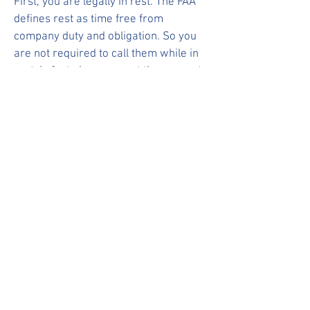
First, you are legally in rest. The FAA
defines rest as time free from
company duty and obligation. So you
are not required to call them while in
rest. In fact please report these events
to your union reps.
-What if a SAFA or Gate Agent tells me
to call Crew Services?
Gate Agents and SAFAs are not Inflight
or flight ops management so do not
apply as contractual contact methods.
Just say thank you and go about your
day. You have no contractual obligation
to follow through.
-CATE or ELP sent me a message
outside of my contactability. Do I have