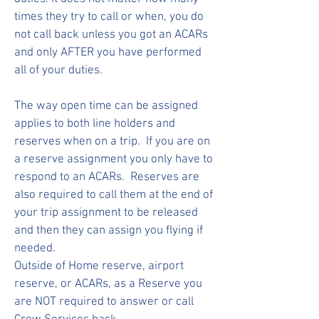
times they try to call or when, you do
not call back unless you got an ACARs
and only AFTER you have performed
all of your duties.
The way open time can be assigned
applies to both line holders and
reserves when on a trip. If you are on
a reserve assignment you only have to
respond to an ACARs. Reserves are
also required to call them at the end of
your trip assignment to be released
and then they can assign you flying if
needed.
Outside of Home reserve, airport
reserve, or ACARs, as a Reserve you
are NOT required to answer or call