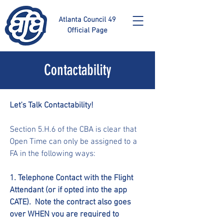
Atlanta Council 49
Official Page
Contactability
Let's Talk Contactability!
Section 5.H.6 of the CBA is clear that
Open Time can only be assigned to a
FA in the following ways:
1. Telephone Contact with the Flight
Attendant (or if opted into the app
CATE). Note the contract also goes
over WHEN you are required to