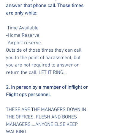
answer that phone call. Those times
are only while:
-Time Available
-Home Reserve
-Airport reserve.
Outside of those times they can call
you to the point of harassment, but
you are not required to answer or
return the call. LET IT RING...
2. In person by a member of Inflight or
Flight ops personnel.
THESE ARE THE MANAGERS DOWN IN
THE OFFICES, FLESH AND BONES
MANAGERS....ANYONE ELSE KEEP
WALKING.