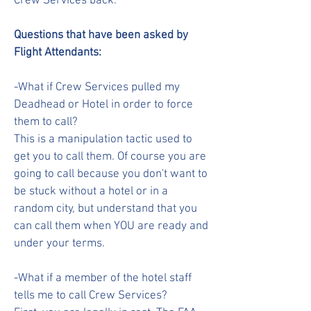
Crew Services back.
Questions that have been asked by
Flight Attendants:
-What if Crew Services pulled my
Deadhead or Hotel in order to force
them to call?
This is a manipulation tactic used to
get you to call them. Of course you are
going to call because you don't want to
be stuck without a hotel or in a
random city, but understand that you
can call them when YOU are ready and
under your terms.
-What if a member of the hotel staff
tells me to call Crew Services?