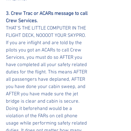
3. Crew Trac or ACARs message to call
Crew Services.
THAT'S THE LITTLE COMPUTER IN THE
FLIGHT DECK, NOOOOT YOUR SKYPRO.
If you are inflight and are told by the
pilots you got an ACARs to call Crew
Services, you must do so AFTER you
have completed all your safety related
duties for the flight. This means AFTER
all passengers have deplaned, AFTER
you have done your cabin sweep, and
AFTER you have made sure the jet
bridge is clear and cabin is secure.
Doing it beforehand would be a
violation of the FARs on cell phone
usage while performing safety related
duties. It does not matter how many