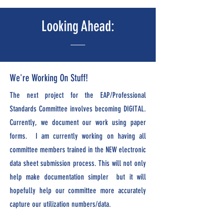
Looking Ahead:
We're Working On Stuff!
The next project for the EAP/Professional
Standards Committee involves becoming DIGITAL.
Currently, we document our work using paper
forms. I am currently working on having all
committee members trained in the NEW electronic
data sheet submission process. This will not only
help make documentation simpler but it will
hopefully help our committee more accurately
capture our utilization numbers/data.