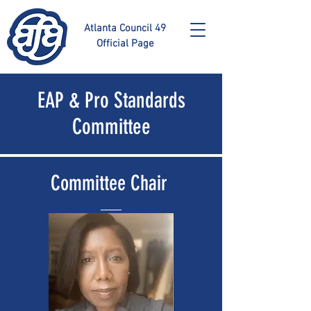
Atlanta Council 49
Official Page
EAP & Pro Standards
Committee
Committee Chair