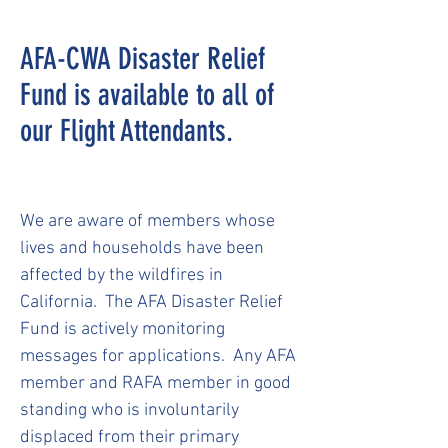
AFA-CWA Disaster Relief
Fund is available to all of
our Flight Attendants.
We are aware of members whose
lives and households have been
affected by the wildfires in
California. The AFA Disaster Relief
Fund is actively monitoring
messages for applications. Any AFA
member and RAFA member in good
standing who is involuntarily
displaced from their primary