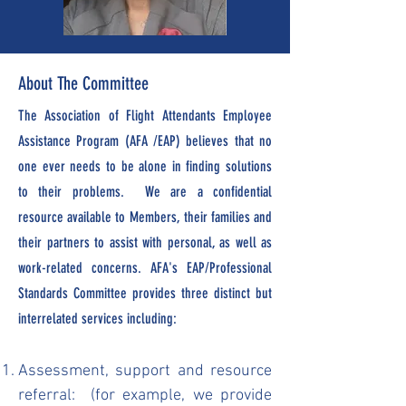
About The Committee
The Association of Flight Attendants Employee
Assistance Program (AFA /EAP) believes that no
one ever needs to be alone in finding solutions
to their problems. We are a confidential
resource available to Members, their families and
their partners to assist with personal, as well as
work-related concerns. AFA's EAP/Professional
Standards Committee provides three distinct but
interrelated services including:
Assessment, support and resource
referral: (for example, we provide