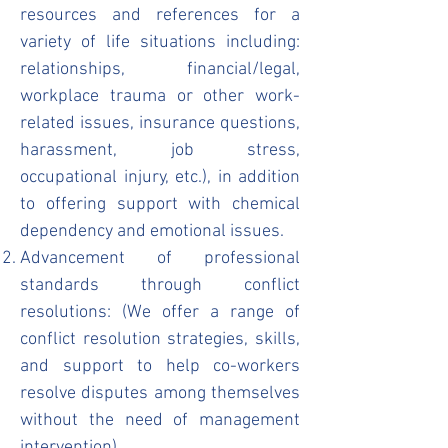
resources and references for a
variety of life situations including:
relationships, financial/legal,
workplace trauma or other work-
related issues, insurance questions,
harassment, job stress,
occupational injury, etc.), in addition
to offering support with chemical
dependency and emotional issues.
Advancement of professional
standards through conflict
resolutions: (We offer a range of
conflict resolution strategies, skills,
and support to help co-workers
resolve disputes among themselves
without the need of management
intervention).