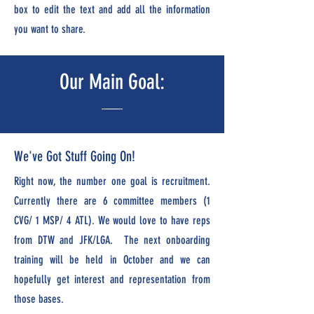
box to edit the text and add all the information
you want to share.
Our Main Goal:
We've Got Stuff Going On!
Right now, the number one goal is recruitment.
Currently there are 6 committee members (1
CVG/ 1 MSP/ 4 ATL). We would love to have reps
from DTW and JFK/LGA. The next onboarding
training will be held in October and we can
hopefully get interest and representation from
those bases.