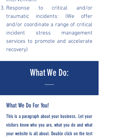
Response to critical and/or
traumatic incidents: (We offer
and/or coordinate a range of critical
incident stress management
services to promote and accelerate
recovery)
What We Do:
What We Do For You!
This is a paragraph about your business. Let your
visitors know who you are, what you do and what
your website is all about. Double click on the text