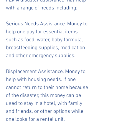
FEMA disaster assistance may help
with a range of needs including:
Serious Needs Assistance. Money to
help one pay for essential items
such as food, water, baby formula,
breastfeeding supplies, medication
and other emergency supplies.
Displacement Assistance. Money to
help with housing needs. If one
cannot return to their home because
of the disaster, this money can be
used to stay in a hotel, with family
and friends, or other options while
one looks for a rental unit.