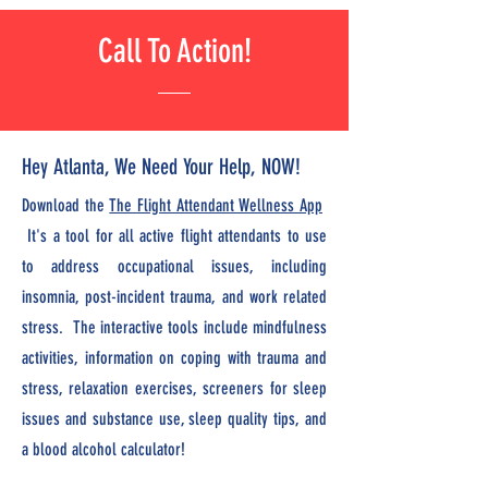
Call To Action!
Hey Atlanta, We Need Your Help, NOW!
Download the
The Flight Attendant Wellness App
It's a tool for all active flight attendants to use
to address occupational issues, including
insomnia, post-incident trauma, and work related
stress. The interactive tools include mindfulness
activities, information on coping with trauma and
stress, relaxation exercises, screeners for sleep
issues and substance use, sleep quality tips, and
a blood alcohol calculator!