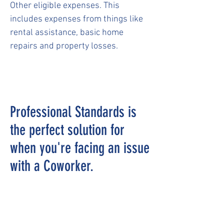
Other eligible expenses. This
includes expenses from things like
rental assistance, basic home
repairs and property losses.
Professional Standards is
the perfect solution for
when you're facing an issue
with a Coworker.
The EAP/Professional Standards