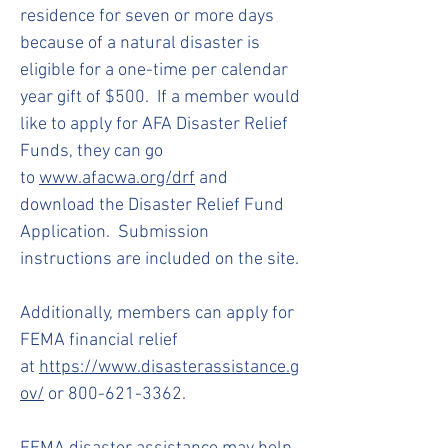
residence for seven or more days
because of a natural disaster is
eligible for a one-time per calendar
year gift of $500. If a member would
like to apply for AFA Disaster Relief
Funds, they can go
to
www.afacwa.org/drf
and
download the Disaster Relief Fund
Application. Submission
instructions are included on the site.
Additionally, members can apply for
FEMA financial relief
at
https://www.disasterassistance.g
ov/
or
800-621-3362
.