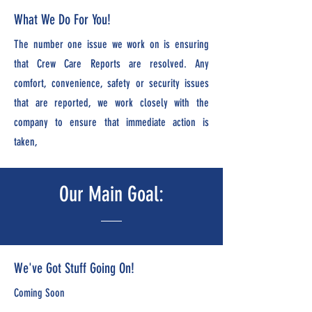
What We Do For You!
The number one issue we work on is ensuring
that Crew Care Reports are resolved. Any
comfort, convenience, safety or security issues
that are reported, we work closely with the
company to ensure that immediate action is
taken,
Our Main Goal:
We've Got Stuff Going On!
Coming Soon