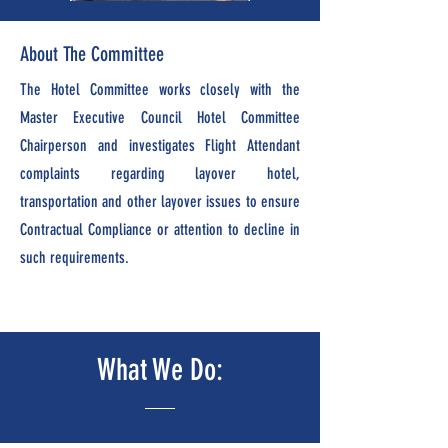
About The Committee
The Hotel Committee works closely with the
Master Executive Council Hotel Committee
Chairperson and investigates Flight Attendant
complaints regarding layover hotel,
transportation and other layover issues to ensure
Contractual Complian
ce or attention to decline in
such requirements.
What We Do: