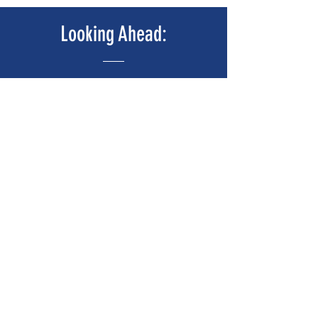
Looking Ahead:
We're Working On Stuff!
Coming Soon
Call To Action!
Hey Atlanta, We Need Your Help, NOW!
Anytime you encounter an issue with a hotel,
posting your experience on a social media page