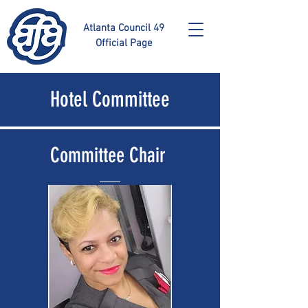
Atlanta Council 49
Official Page
Hotel Committee
Committee Chair