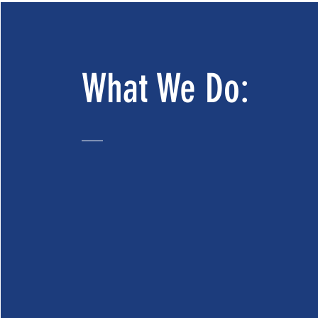
What We Do: