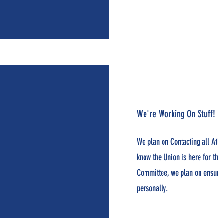
We're Working On Stuff!
We plan on Contacting all At
know the Union is here for 
Committee, we plan on ensuri
personally.