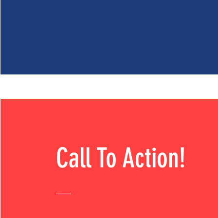
Call To Action!