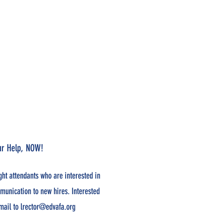
our Help, NOW!
ight attendants who are interested in
munication to new hires. Interested
mail to
lrector@edvafa.org