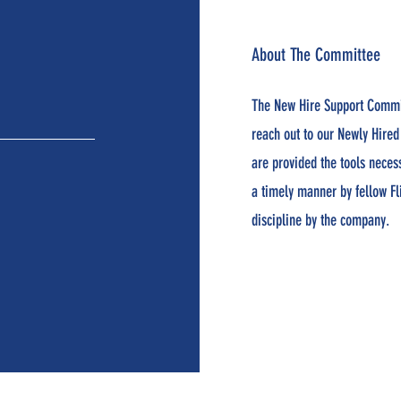
About The Committee
The New Hire Support Commi
reach out to our Newly Hired
are provided the tools neces
a timely manner by fellow Fl
discipline by the company.