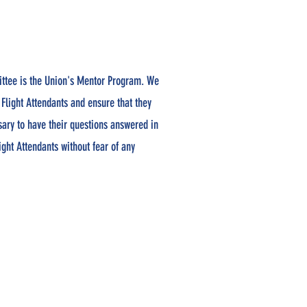
ttee is the Union's Mentor Program. We
 Flight Attendants and ensure that they
sary to have their questions answered in
ight Attendants without fear of any