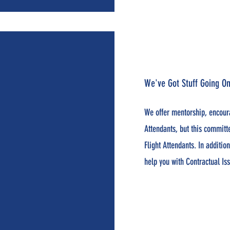
We've Got Stuff Going On
We offer mentorship, encour
Attendants, but this committ
Flight Attendants. In additi
help you with Contractual Is