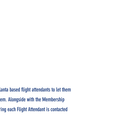
lanta based flight attendants to let them
them. Alongside with the Membership
ng each Flight Attendant is contacted