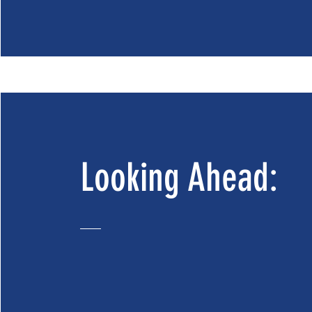
Looking Ahead: