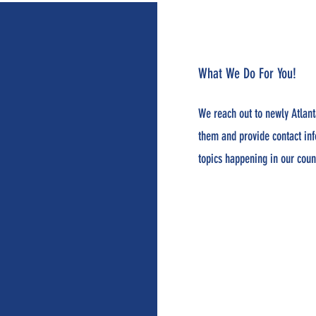
What We Do For You!
We reach out to newly Atlant
them and provide contact in
topics happening in our coun