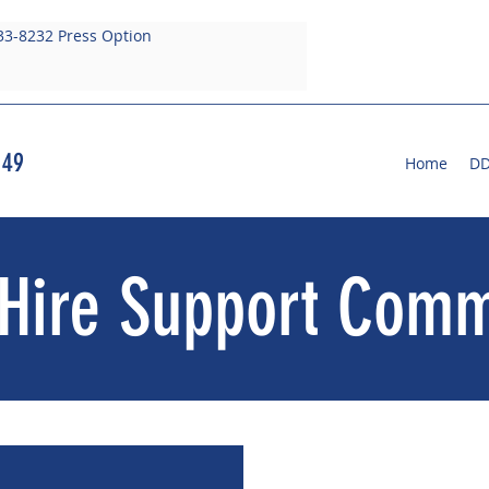
33-8232 Press Option
 49
Home
D
Hire Support Comm