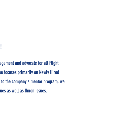
!
agement and advocate for all Flight
ee focuses primarily on Newly Hired
on to the company's mentor program, we
sues as well as Union Issues.