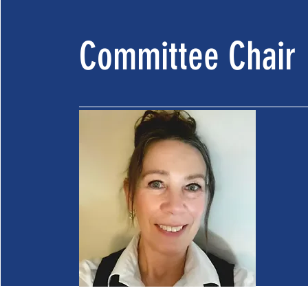
Committee Chair