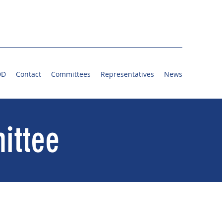
DD
Contact
Committees
Representatives
News
ittee