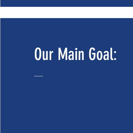
Our Main Goal: