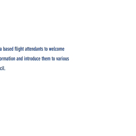
a based flight attendants to welcome
formation and introduce them to various
cil.