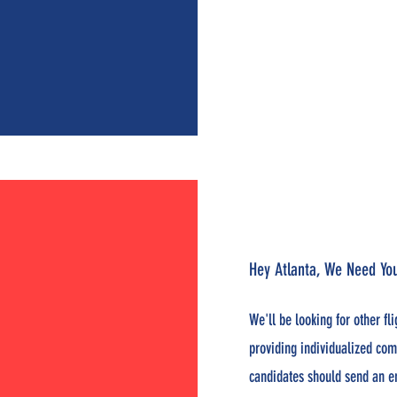
Hey Atlanta, We Need Y
We'll be looking for other fl
providing individualized com
candidates should send an e