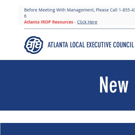
Before Meeting With Management, Please Call 1-855-4
6
Atlanta IROP Resources
-
Click Here
ATLANTA LOCAL EXECUTIVE COUNCIL
New 